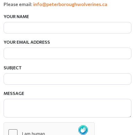
Please email:
info@peterboroughwolverines.ca
YOUR NAME
YOUR EMAIL ADDRESS
SUBJECT
MESSAGE