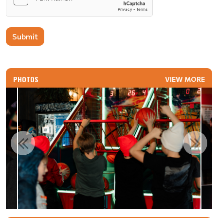
Submit
PHOTOS
VIEW MORE