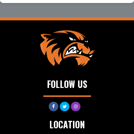
FOLLOW US
LOCATION