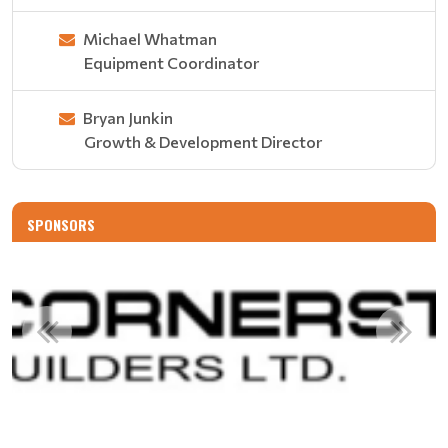
Michael Whatman
Equipment Coordinator
Bryan Junkin
Growth & Development Director
SPONSORS