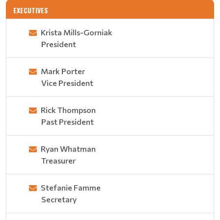
EXECUTIVES
Krista Mills-Gorniak
President
Mark Porter
Vice President
Rick Thompson
Past President
Ryan Whatman
Treasurer
Stefanie Famme
Secretary