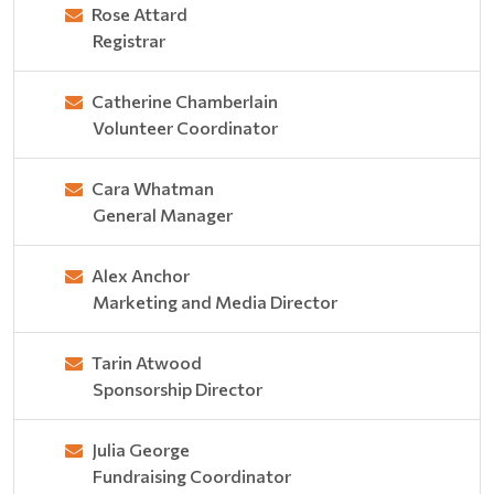
Rose Attard
Registrar
Catherine Chamberlain
Volunteer Coordinator
Cara Whatman
General Manager
Alex Anchor
Marketing and Media Director
Tarin Atwood
Sponsorship Director
Julia George
Fundraising Coordinator