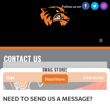
Follow us on
CONTACT US
SWAG STORE!
NEWS
VIEW MORE
Read More
NEED TO SEND US A MESSAGE?