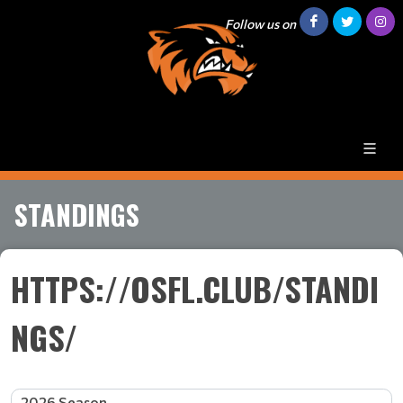
Follow us on
STANDINGS
HTTPS://OSFL.CLUB/STANDI
NGS/
2026 Season