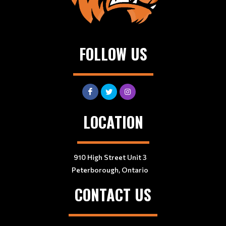
FOLLOW US
LOCATION
910 High Street Unit 3
Peterborough, Ontario
CONTACT US