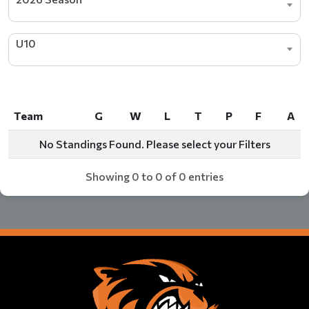
U10
Team
G
W
L
T
P
F
A
Team
G
W
L
T
P
F
A
No Standings Found. Please select your Filters
Showing 0 to 0 of 0 entries